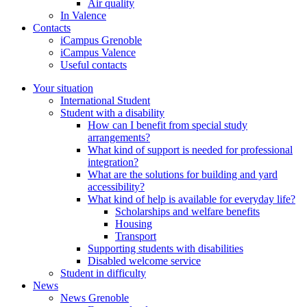
Air quality
In Valence
Contacts
iCampus Grenoble
iCampus Valence
Useful contacts
Your situation
International Student
Student with a disability
How can I benefit from special study
arrangements?
What kind of support is needed for professional
integration?
What are the solutions for building and yard
accessibility?
What kind of help is available for everyday life?
Scholarships and welfare benefits
Housing
Transport
Supporting students with disabilities
Disabled welcome service
Student in difficulty
News
News Grenoble