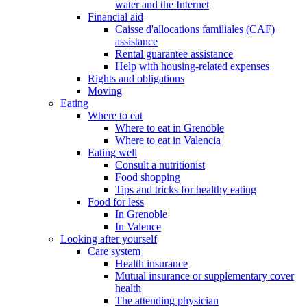
water and the Internet
Financial aid
Caisse d'allocations familiales (CAF)
assistance
Rental guarantee assistance
Help with housing-related expenses
Rights and obligations
Moving
Eating
Where to eat
Where to eat in Grenoble
Where to eat in Valencia
Eating well
Consult a nutritionist
Food shopping
Tips and tricks for healthy eating
Food for less
In Grenoble
In Valence
Looking after yourself
Care system
Health insurance
Mutual insurance or supplementary cover
health
The attending physician