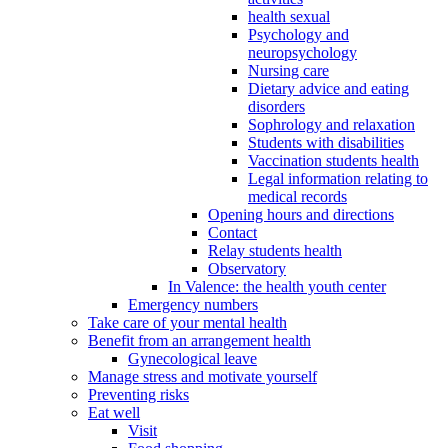
health sexual
Psychology and
neuropsychology
Nursing care
Dietary advice and eating
disorders
Sophrology and relaxation
Students with disabilities
Vaccination students health
Legal information relating to
medical records
Opening hours and directions
Contact
Relay students health
Observatory
In Valence: the health youth center
Emergency numbers
Take care of your mental health
Benefit from an arrangement health
Gynecological leave
Manage stress and motivate yourself
Preventing risks
Eat well
Visit