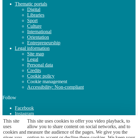
Thematic portals
Digital
Libraries
Sport
Culture
International
Orientation
Entrepreneurship
Legal information
Site map
Legal
Personal data
Credits
Cookie policy
Cookie management
Accessibility: Non-compliant
Follow
Facebook
Instagram
YouTube
This site
This site uses cookies to offer you video playback, to
uses
allow you to share content on social networks, and to
cookies and
measure the audience of the pages. We give you the
Page URL
https://etudiant.univ-grenoble-alpes.fr/lieux-d-accueil/a-
gives you
option to accept or decline these cookies. We keep your