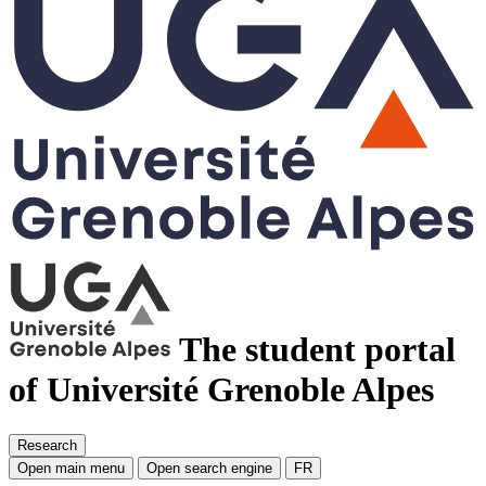
The student portal
of Université Grenoble Alpes
Research
Open main menu
Open search engine
FR