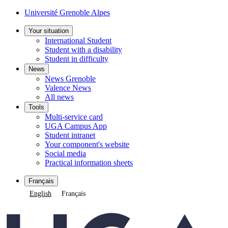
Cookie management
Université Grenoble Alpes
Your situation
International Student
Student with a disability
Student in difficulty
News
News Grenoble
Valence News
All news
Tools
Multi-service card
UGA Campus App
Student intranet
Your component's website
Social media
Practical information sheets
Français
English
Français