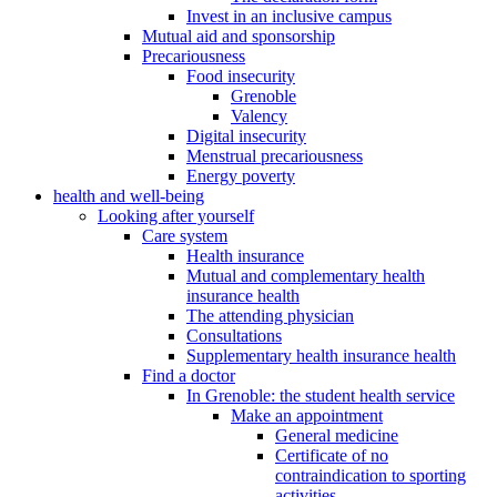
Invest in an inclusive campus
Mutual aid and sponsorship
Precariousness
Food insecurity
Grenoble
Valency
Digital insecurity
Menstrual precariousness
Energy poverty
health and well-being
Looking after yourself
Care system
Health insurance
Mutual and complementary health
insurance health
The attending physician
Consultations
Supplementary health insurance health
Find a doctor
In Grenoble: the student health service
Make an appointment
General medicine
Certificate of no
contraindication to sporting
activities