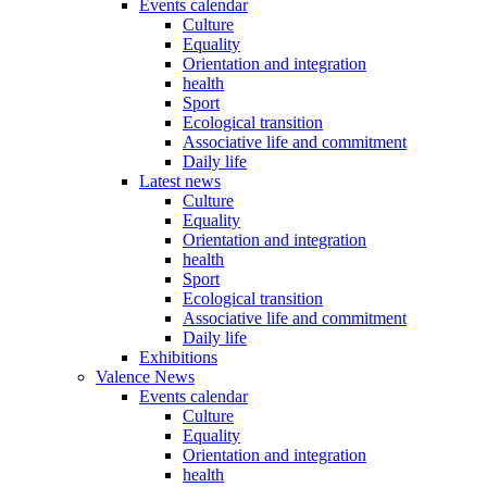
Events calendar
Culture
Equality
Orientation and integration
health
Sport
Ecological transition
Associative life and commitment
Daily life
Latest news
Culture
Equality
Orientation and integration
health
Sport
Ecological transition
Associative life and commitment
Daily life
Exhibitions
Valence News
Events calendar
Culture
Equality
Orientation and integration
health