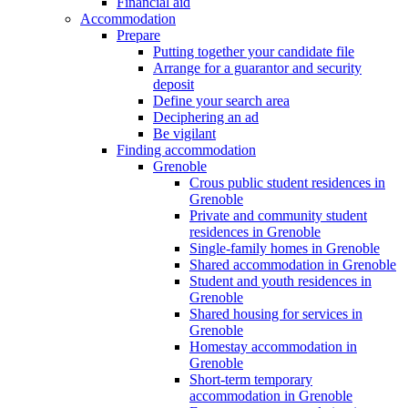
Financial aid
Accommodation
Prepare
Putting together your candidate file
Arrange for a guarantor and security
deposit
Define your search area
Deciphering an ad
Be vigilant
Finding accommodation
Grenoble
Crous public student residences in
Grenoble
Private and community student
residences in Grenoble
Single-family homes in Grenoble
Shared accommodation in Grenoble
Student and youth residences in
Grenoble
Shared housing for services in
Grenoble
Homestay accommodation in
Grenoble
Short-term temporary
accommodation in Grenoble