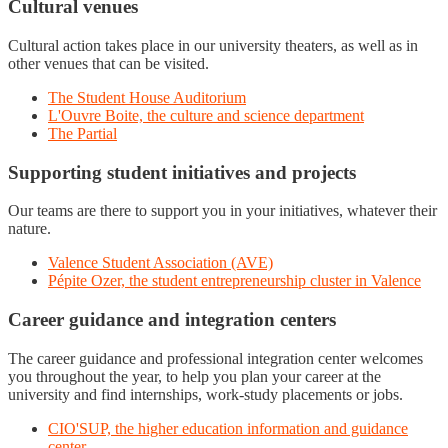
Cultural venues
Cultural action takes place in our university theaters, as well as in
other venues that can be visited.
The Student House Auditorium
L'Ouvre Boite, the culture and science department
The Partial
Supporting student initiatives and projects
Our teams are there to support you in your initiatives, whatever their
nature.
Valence Student Association (AVE)
Pépite Ozer, the student entrepreneurship cluster in Valence
Career guidance and integration centers
The career guidance and professional integration center welcomes
you throughout the year, to help you plan your career at the
university and find internships, work-study placements or jobs.
CIO'SUP, the higher education information and guidance
center