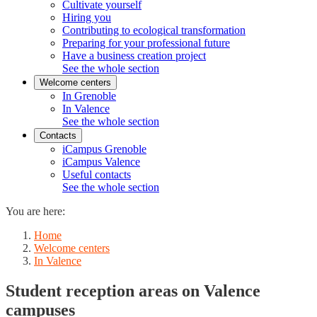
Cultivate yourself
Hiring you
Contributing to ecological transformation
Preparing for your professional future
Have a business creation project
See the whole section
Welcome centers
In Grenoble
In Valence
See the whole section
Contacts
iCampus Grenoble
iCampus Valence
Useful contacts
See the whole section
You are here:
Home
Welcome centers
In Valence
Student reception areas on Valence
campuses