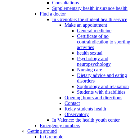
Consultations
Supplementary health insurance health
Find a doctor
In Grenoble: the student health service
Make an appointment
General medicine
Certificate of no
contraindication to sporting
activities
health sexual
Psychology and
neuropsychology
Nursing care
Dietary advice and eating
disorders
Sophrology and relaxation
Students with disabilities
Opening hours and directions
Contact
Relay students health
Observatory
In Valence: the health youth center
Emergency numbers
Getting around
In Grenoble