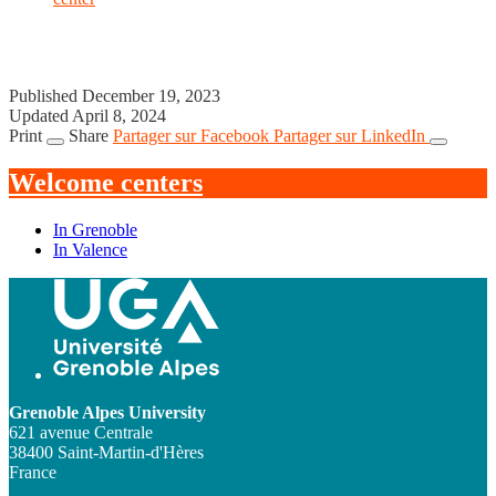
Published December 19, 2023
Updated April 8, 2024
Print
Share
Partager sur Facebook
Partager sur LinkedIn
Welcome centers
In Grenoble
In Valence
Grenoble Alpes University
621 avenue Centrale
38400 Saint-Martin-d'Hères
France