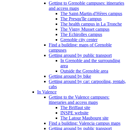
Getting to Grenoble campuses: itineraries
and access maps
The Saint-Martin-d'Hères campus
The Presqu'île campus
The health campus in La Tronche
The Vigny Musset campus
The Echirolles campus
Grenoble city center
Find a building: maps of Grenoble
campuses
Getting around by public transport
In Grenoble and the surrounding
area
Outside the Grenoble area
Getting around by bike
Getting around by car: carpooling, rentals,
cabs
In Valence
Getting to the Valence campuses:
itineraries and access maps
The Briffaut site
INSPE website
The Latour Maubourg site
Find a building: Valencia campus maps
Getting around by public transport