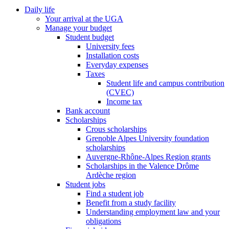
Daily life
Your arrival at the UGA
Manage your budget
Student budget
University fees
Installation costs
Everyday expenses
Taxes
Student life and campus contribution
(CVEC)
Income tax
Bank account
Scholarships
Crous scholarships
Grenoble Alpes University foundation
scholarships
Auvergne-Rhône-Alpes Region grants
Scholarships in the Valence Drôme
Ardèche region
Student jobs
Find a student job
Benefit from a study facility
Understanding employment law and your
obligations