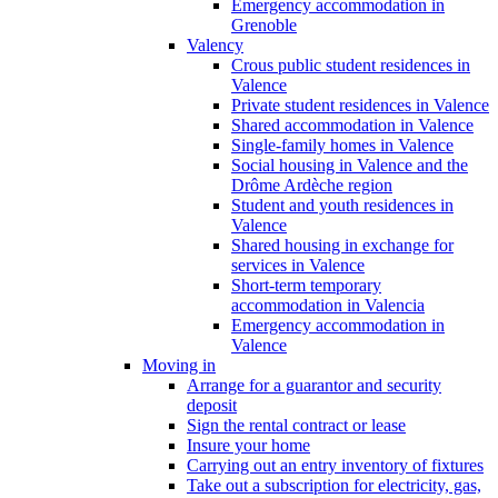
Emergency accommodation in
Grenoble
Valency
Crous public student residences in
Valence
Private student residences in Valence
Shared accommodation in Valence
Single-family homes in Valence
Social housing in Valence and the
Drôme Ardèche region
Student and youth residences in
Valence
Shared housing in exchange for
services in Valence
Short-term temporary
accommodation in Valencia
Emergency accommodation in
Valence
Moving in
Arrange for a guarantor and security
deposit
Sign the rental contract or lease
Insure your home
Carrying out an entry inventory of fixtures
Take out a subscription for electricity, gas,