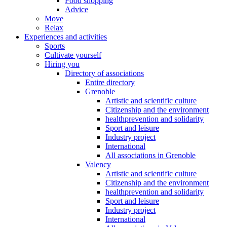
Food shopping
Advice
Move
Relax
Experiences and activities
Sports
Cultivate yourself
Hiring you
Directory of associations
Entire directory
Grenoble
Artistic and scientific culture
Citizenship and the environment
healthprevention and solidarity
Sport and leisure
Industry project
International
All associations in Grenoble
Valency
Artistic and scientific culture
Citizenship and the environment
healthprevention and solidarity
Sport and leisure
Industry project
International