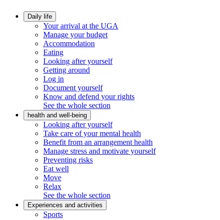
Daily life
Your arrival at the UGA
Manage your budget
Accommodation
Eating
Looking after yourself
Getting around
Log in
Document yourself
Know and defend your rights
See the whole section
health and well-being
Looking after yourself
Take care of your mental health
Benefit from an arrangement health
Manage stress and motivate yourself
Preventing risks
Eat well
Move
Relax
See the whole section
Experiences and activities
Sports