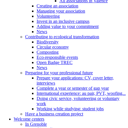
All associations in Valence
Creating an association
Managing your association
Volunteering
Invest in an inclusive campus
Adding value to your commitment
News
Contributing to ecological transformation
Biodiversity
Circular economy
Composting
Eco-responsible events
Open Badge TREC
News
Preparing for your professional future
Prepare your applications: CV, cover letter,
interviews
Complete a year or semester of gap year
International experience: au pair, PVT, woofing...
Doing civic service, volunteering or voluntary
work
Working while studying: student jobs
Have a business creation project
Welcome centers
In Grenoble