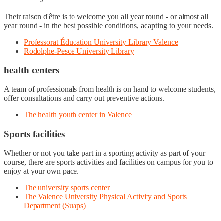
Their raison d'être is to welcome you all year round - or almost all
year round - in the best possible conditions, adapting to your needs.
Professorat Éducation University Library Valence
Rodolphe-Pesce University Library
health centers
A team of professionals from health is on hand to welcome students,
offer consultations and carry out preventive actions.
The health youth center in Valence
Sports facilities
Whether or not you take part in a sporting activity as part of your
course, there are sports activities and facilities on campus for you to
enjoy at your own pace.
The university sports center
The Valence University Physical Activity and Sports
Department (Suaps)