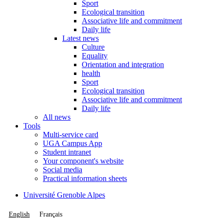
Sport
Ecological transition
Associative life and commitment
Daily life
Latest news
Culture
Equality
Orientation and integration
health
Sport
Ecological transition
Associative life and commitment
Daily life
All news
Tools
Multi-service card
UGA Campus App
Student intranet
Your component's website
Social media
Practical information sheets
Université Grenoble Alpes
English
Français