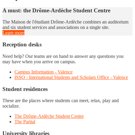
A must: the Drôme-Ardèche Student Centre
The Maison de l'étudiant Drôme-Ardèche combines an auditorium
and six student services and associations on a single site.
Learn more
Reception desks
Need help? Our teams are on hand to answer any questions you
may have when you arrive on campus.
Campus Information - Valence
ISSO - International Students and Scholars Office - Valence
Student residences
These are the places where students can meet, relax, play and
socialize.
The Drôme-Ardèche Student Centre
The Partial
University libraries