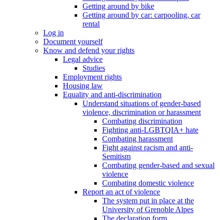
Getting around by bike
Getting around by car: carpooling, car
rental
Log in
Document yourself
Know and defend your rights
Legal advice
Studies
Employment rights
Housing law
Equality and anti-discrimination
Understand situations of gender-based
violence, discrimination or harassment
Combating discrimination
Fighting anti-LGBTQIA+ hate
Combating harassment
Fight against racism and anti-
Semitism
Combating gender-based and sexual
violence
Combating domestic violence
Report an act of violence
The system put in place at the
University of Grenoble Alpes
The declaration form