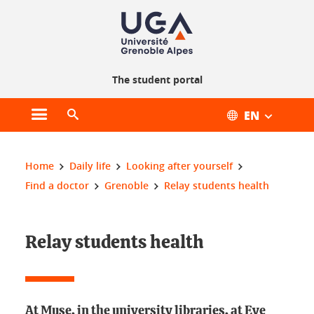
Cookie management
The student portal
EN
Open main menu
Open search engine
You are here:
Home
Daily life
Looking after yourself
Find a doctor
Grenoble
Relay students health
Relay students health
At Muse, in the university libraries, at Eve