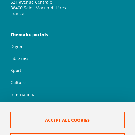
621 avenue Centrale
38400 Saint-Martin-d'Hères
France
Thematic portals
Digital
Libraries
Sport
Culture
International
Orientation
Entrepreneurship
ACCEPT ALL COOKIES