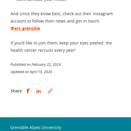
And since they know best, check out their Instagram
account to follow their news and get in touch:
@ers_grenoble
If you'd like to join them, keep your eyes peeled: the
health center recruits every year!
Published on February 22, 2024
Updated on April 15, 2026
Partager sur Facebook
Partager sur LinkedIn
Share
Grenoble Alpes University