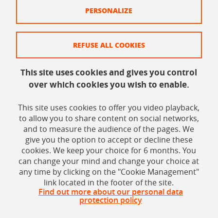
Legal information
PERSONALIZE
Site map
REFUSE ALL COOKIES
Legal
Personal data
This site uses cookies and gives you control
over which cookies you wish to enable.
Credits
Cookie policy
This site uses cookies to offer you video playback,
to allow you to share content on social networks,
Cookie management
and to measure the audience of the pages. We
give you the option to accept or decline these
Accessibility: Non-compliant
cookies. We keep your choice for 6 months. You
can change your mind and change your choice at
any time by clicking on the "Cookie Management"
link located in the footer of the site.
Find out more about our personal data
protection policy