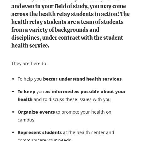
and even in your field of study, you may come
across the health relay students in action! The
health relay students are a team of students
from a variety of backgrounds and
disciplines, under contract with the student
health service.
They are here to :
better understand health services
To help you
.
To keep
as informed as possible about your
you
health
and to discuss these issues with you.
Organize events
to promote your health on
campus.
Represent students
at the health center and
communicate your needs.