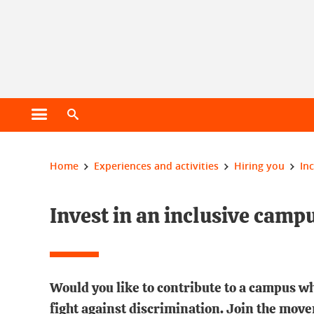
Cookie management
Open main menu
Open search engine
You are here:
Home
Experiences and activities
Hiring you
In
Invest in an inclusive camp
Would you like to contribute to a campus w
fight against discrimination. Join the move