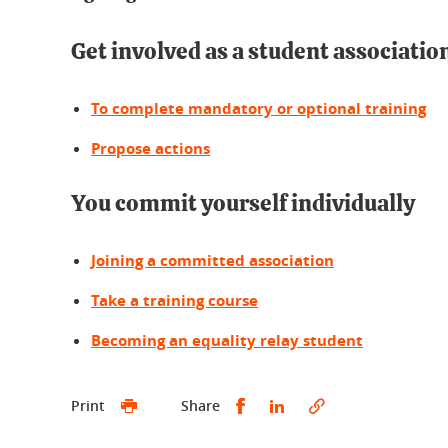
Get involved as a student associatio
To complete mandatory or optional training
Propose actions
You commit yourself individually
Joining a committed association
Take a training course
Becoming an equality relay student
Partager sur Facebook
Partager sur LinkedI
Print
Share