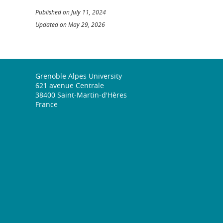
Published on July 11, 2024
Updated on May 29, 2026
Grenoble Alpes University
621 avenue Centrale
38400 Saint-Martin-d'Hères
France