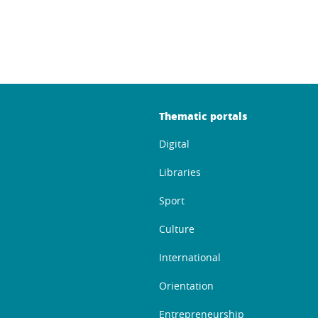
Thematic portals
Digital
Libraries
Sport
Culture
International
Orientation
Entrepreneurship