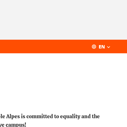
EN
le Alpes is committed to equality and the
ive campus!