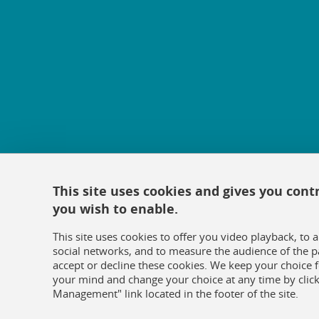
This site uses cookies and gives you cont
you wish to enable.
This site uses cookies to offer you video playback, to 
social networks, and to measure the audience of the p
accept or decline these cookies. We keep your choice
your mind and change your choice at any time by click
Management" link located in the footer of the site.