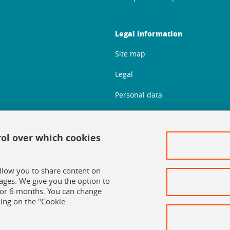
Legal information
Site map
Legal
Personal data
Credits
Cookie policy
rol over which cookies
Cookie management
allow you to share content on
Accessibility: Non-compliant
ages. We give you the option to
 for 6 months. You can change
ing on the "Cookie