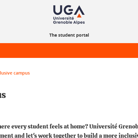
The student portal
clusive campus
us
here every student feels at home? Université Grenob
ment and let's work together to build a more inclus