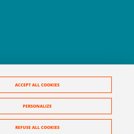
ACCEPT ALL COOKIES
PERSONALIZE
REFUSE ALL COOKIES