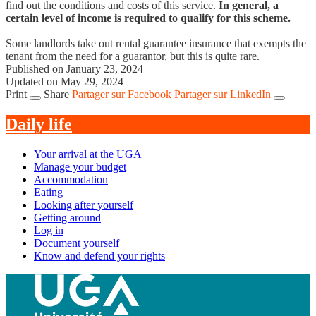
find out the conditions and costs of this service.
In general, a
certain level of income is required to qualify for this scheme.
Some landlords take out rental guarantee insurance that exempts the
tenant from the need for a guarantor, but this is quite rare.
Published on January 23, 2024
Updated on May 29, 2024
Print
Share
Partager sur Facebook
Partager sur LinkedIn
Daily life
Your arrival at the UGA
Manage your budget
Accommodation
Eating
Looking after yourself
Getting around
Log in
Document yourself
Know and defend your rights