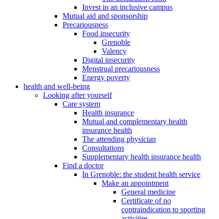
Invest in an inclusive campus
Mutual aid and sponsorship
Precariousness
Food insecurity
Grenoble
Valency
Digital insecurity
Menstrual precariousness
Energy poverty
health and well-being
Looking after yourself
Care system
Health insurance
Mutual and complementary health
insurance health
The attending physician
Consultations
Supplementary health insurance health
Find a doctor
In Grenoble: the student health service
Make an appointment
General medicine
Certificate of no
contraindication to sporting
activities