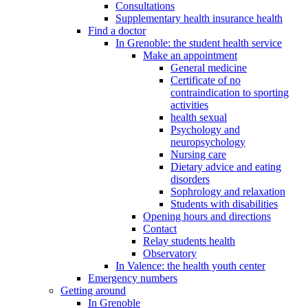
Consultations
Supplementary health insurance health
Find a doctor
In Grenoble: the student health service
Make an appointment
General medicine
Certificate of no
contraindication to sporting
activities
health sexual
Psychology and
neuropsychology
Nursing care
Dietary advice and eating
disorders
Sophrology and relaxation
Students with disabilities
Opening hours and directions
Contact
Relay students health
Observatory
In Valence: the health youth center
Emergency numbers
Getting around
In Grenoble