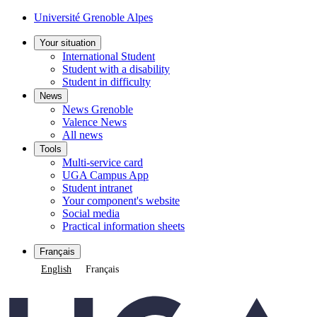
Université Grenoble Alpes
Your situation
International Student
Student with a disability
Student in difficulty
News
News Grenoble
Valence News
All news
Tools
Multi-service card
UGA Campus App
Student intranet
Your component's website
Social media
Practical information sheets
Français
English
Français