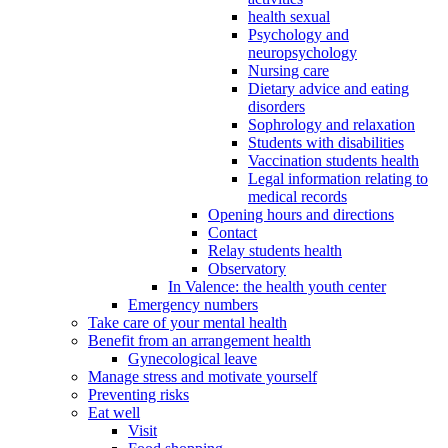
health sexual
Psychology and
neuropsychology
Nursing care
Dietary advice and eating
disorders
Sophrology and relaxation
Students with disabilities
Vaccination students health
Legal information relating to
medical records
Opening hours and directions
Contact
Relay students health
Observatory
In Valence: the health youth center
Emergency numbers
Take care of your mental health
Benefit from an arrangement health
Gynecological leave
Manage stress and motivate yourself
Preventing risks
Eat well
Visit