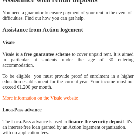
You need a guarantor to ensure payment of your rent in the event of
difficulties. Find out how you can get help.
Assistance from Action logement
Visale
Visale is
a free guarantee scheme
to cover unpaid rent. It is aimed
in particular at students under the age of 30 entering
accommodation.
To be eligible, you must provide proof of enrolment in a higher
education establishment for the current year. Your income must not
exceed €1,200 per month.
More information on the Visale website
Loca-Pass advance
The Loca-Pass advance is used to
finance the security deposit
. It's
an interest-free loan granted by an Action logement organization,
with no application fees.