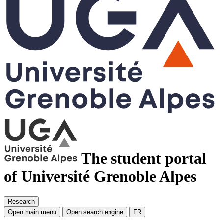
The student portal
of Université Grenoble Alpes
Research
Open main menu
Open search engine
FR