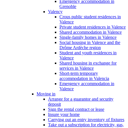
Emergency accommodation in
Grenoble
Valency
Crous public student residences in
Valence
Private student residences in Valence
Shared accommodation in Valence
Single-family homes in Valence
Social housing in Valence and the
Drôme Ardèche region
Student and youth residences in
Valence
Shared housing in exchange for
services in Valence
Short-term temporary
accommodation in Valencia
Emergency accommodation in
Valence
Moving in
Arrange for a guarantor and security
deposit
Sign the rental contract or lease
Insure your home
Carrying out an entry inventory of fixtures
Take out a subscription for electricity, gas,