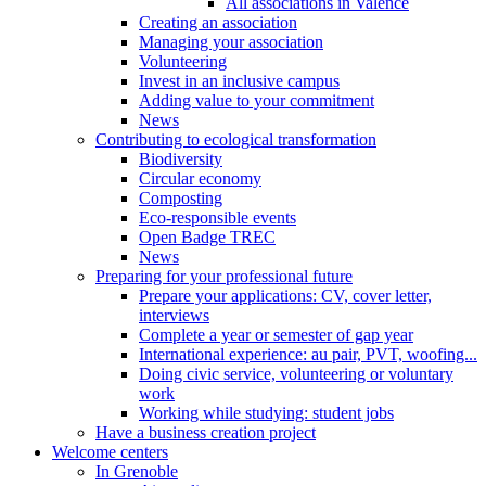
All associations in Valence
Creating an association
Managing your association
Volunteering
Invest in an inclusive campus
Adding value to your commitment
News
Contributing to ecological transformation
Biodiversity
Circular economy
Composting
Eco-responsible events
Open Badge TREC
News
Preparing for your professional future
Prepare your applications: CV, cover letter,
interviews
Complete a year or semester of gap year
International experience: au pair, PVT, woofing...
Doing civic service, volunteering or voluntary
work
Working while studying: student jobs
Have a business creation project
Welcome centers
In Grenoble