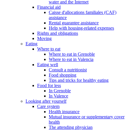
water and the Internet
Financial aid
Caisse d'allocations familiales (CAF)
assistance
Rental guarantee assistance
Help with housing-related expenses
Rights and obligations
Moving
Eating
Where to eat
Where to eat in Grenoble
Where to eat in Valencia
Eating well
Consult a nutritionist
Food shopping
Tips and tricks for healthy eating
Food for less
In Grenoble
In Valence
Looking after yourself
Care system
Health insurance
Mutual insurance or supplementary cover
health
The attending physician