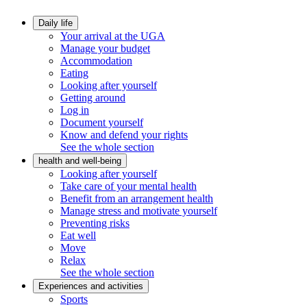
Daily life
Your arrival at the UGA
Manage your budget
Accommodation
Eating
Looking after yourself
Getting around
Log in
Document yourself
Know and defend your rights
See the whole section
health and well-being
Looking after yourself
Take care of your mental health
Benefit from an arrangement health
Manage stress and motivate yourself
Preventing risks
Eat well
Move
Relax
See the whole section
Experiences and activities
Sports