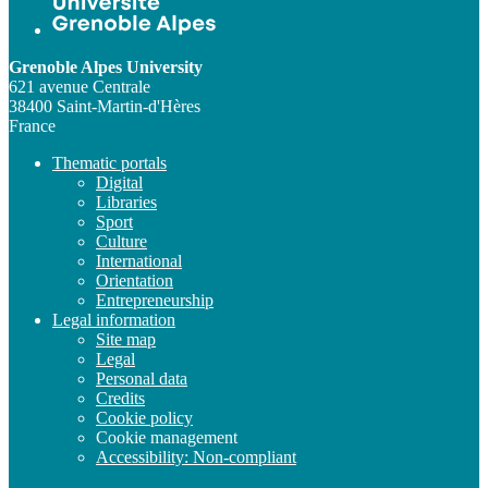
Grenoble Alpes University
621 avenue Centrale
38400 Saint-Martin-d'Hères
France
Thematic portals
Digital
Libraries
Sport
Culture
International
Orientation
Entrepreneurship
Legal information
Site map
Legal
Personal data
Credits
Cookie policy
Cookie management
Accessibility: Non-compliant