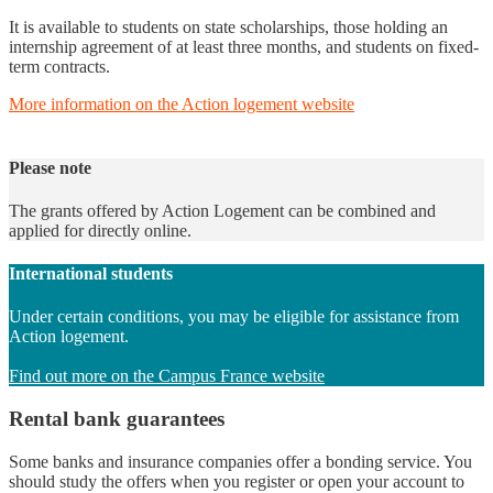
It is available to students on state scholarships, those holding an
internship agreement of at least three months, and students on fixed-
term contracts.
More information on the Action logement website
Please note
The grants offered by Action Logement can be combined and
applied for directly online.
International students
Under certain conditions, you may be eligible for assistance from
Action logement.
Find out more on the Campus France website
Rental bank guarantees
Some banks and insurance companies offer a bonding service. You
should study the offers when you register or open your account to