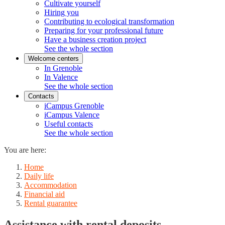
Cultivate yourself
Hiring you
Contributing to ecological transformation
Preparing for your professional future
Have a business creation project
See the whole section
Welcome centers
In Grenoble
In Valence
See the whole section
Contacts
iCampus Grenoble
iCampus Valence
Useful contacts
See the whole section
You are here:
Home
Daily life
Accommodation
Financial aid
Rental guarantee
Assistance with rental deposits