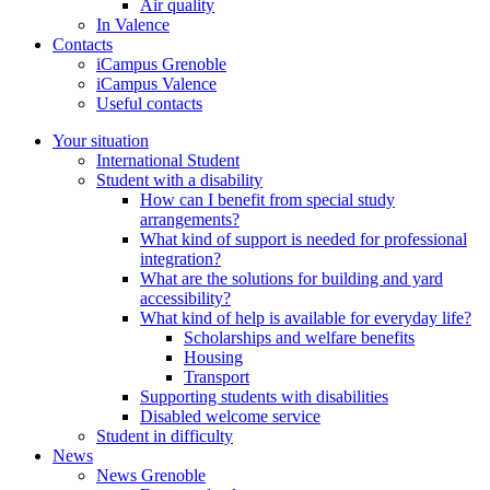
Air quality
In Valence
Contacts
iCampus Grenoble
iCampus Valence
Useful contacts
Your situation
International Student
Student with a disability
How can I benefit from special study
arrangements?
What kind of support is needed for professional
integration?
What are the solutions for building and yard
accessibility?
What kind of help is available for everyday life?
Scholarships and welfare benefits
Housing
Transport
Supporting students with disabilities
Disabled welcome service
Student in difficulty
News
News Grenoble