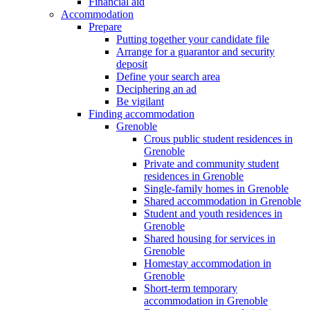
Financial aid
Accommodation
Prepare
Putting together your candidate file
Arrange for a guarantor and security
deposit
Define your search area
Deciphering an ad
Be vigilant
Finding accommodation
Grenoble
Crous public student residences in
Grenoble
Private and community student
residences in Grenoble
Single-family homes in Grenoble
Shared accommodation in Grenoble
Student and youth residences in
Grenoble
Shared housing for services in
Grenoble
Homestay accommodation in
Grenoble
Short-term temporary
accommodation in Grenoble