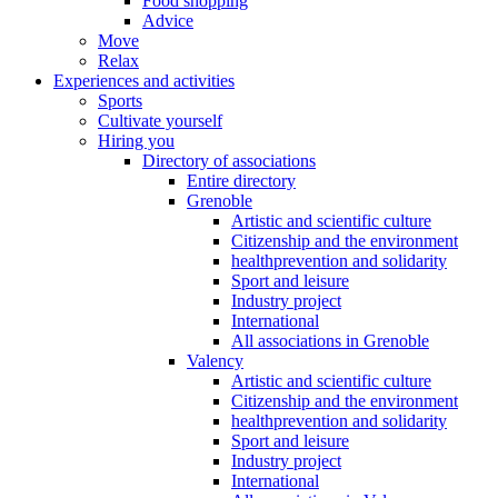
Food shopping
Advice
Move
Relax
Experiences and activities
Sports
Cultivate yourself
Hiring you
Directory of associations
Entire directory
Grenoble
Artistic and scientific culture
Citizenship and the environment
healthprevention and solidarity
Sport and leisure
Industry project
International
All associations in Grenoble
Valency
Artistic and scientific culture
Citizenship and the environment
healthprevention and solidarity
Sport and leisure
Industry project
International