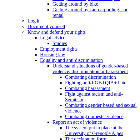
Getting around by bike
Getting around by car: carpooling, car
rental
Log in
Document yourself
Know and defend your rights
Legal advice
Studies
Employment rights
Housing law
Equality and anti-discrimination
Understand situations of gender-based
violence, discrimination or harassment
Combating discrimination
Fighting anti-LGBTQIA+ hate
Combating harassment
Fight against racism and anti-
Semitism
Combating gender-based and sexual
violence
Combating domestic violence
Report an act of violence
The system put in place at the
University of Grenoble Alpes
The declaration form