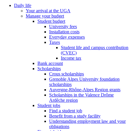
Daily life
Your arrival at the UGA
Manage your budget
Student budget
University fees
Installation costs
Everyday expenses
Taxes
Student life and campus contribution
(CVEC)
Income tax
Bank account
Scholarships
Crous scholarships
Grenoble Alpes University foundation
scholarships
Auvergne-Rhône-Alpes Region grants
Scholarships in the Valence Drôme
Ardèche region
Student jobs
Find a student job
Benefit from a study facility
Understanding employment law and your
obligations