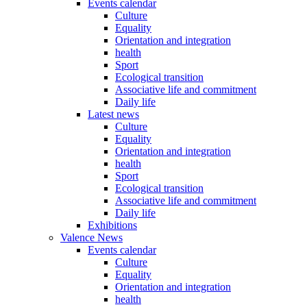
Events calendar
Culture
Equality
Orientation and integration
health
Sport
Ecological transition
Associative life and commitment
Daily life
Latest news
Culture
Equality
Orientation and integration
health
Sport
Ecological transition
Associative life and commitment
Daily life
Exhibitions
Valence News
Events calendar
Culture
Equality
Orientation and integration
health