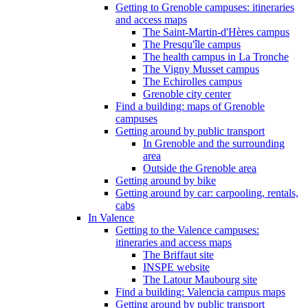
Getting to Grenoble campuses: itineraries
and access maps
The Saint-Martin-d'Hères campus
The Presqu'île campus
The health campus in La Tronche
The Vigny Musset campus
The Echirolles campus
Grenoble city center
Find a building: maps of Grenoble
campuses
Getting around by public transport
In Grenoble and the surrounding
area
Outside the Grenoble area
Getting around by bike
Getting around by car: carpooling, rentals,
cabs
In Valence
Getting to the Valence campuses:
itineraries and access maps
The Briffaut site
INSPE website
The Latour Maubourg site
Find a building: Valencia campus maps
Getting around by public transport