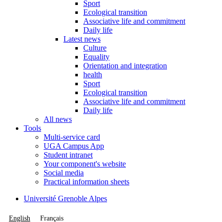
Sport
Ecological transition
Associative life and commitment
Daily life
Latest news
Culture
Equality
Orientation and integration
health
Sport
Ecological transition
Associative life and commitment
Daily life
All news
Tools
Multi-service card
UGA Campus App
Student intranet
Your component's website
Social media
Practical information sheets
Université Grenoble Alpes
English
Français